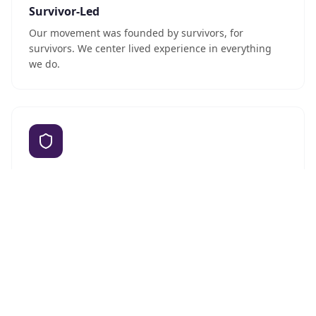
Survivor-Led
Our movement was founded by survivors, for
survivors. We center lived experience in everything
we do.
Culturally Grounded
We honor Hmong cultural values while creating
progressive, inclusive spaces for all Hmong women.