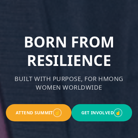
BORN FROM
RESILIENCE
BUILT WITH PURPOSE, FOR HMONG
WOMEN WORLDWIDE
ATTEND SUMMIT
☝
GET INVOLVED
☝