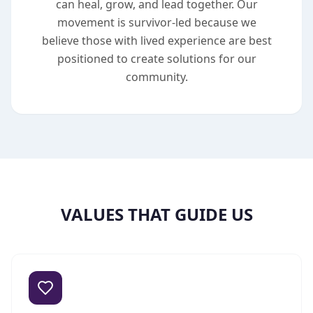
can heal, grow, and lead together. Our
movement is survivor-led because we
believe those with lived experience are best
positioned to create solutions for our
community.
VALUES THAT GUIDE US