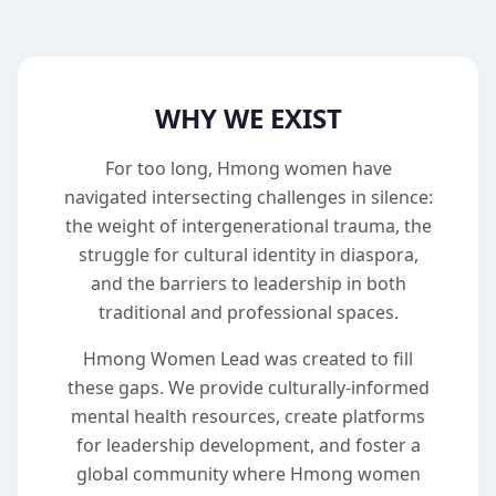
WHY WE EXIST
For too long, Hmong women have
navigated intersecting challenges in silence:
the weight of intergenerational trauma, the
struggle for cultural identity in diaspora,
and the barriers to leadership in both
traditional and professional spaces.
Hmong Women Lead was created to fill
these gaps. We provide culturally-informed
mental health resources, create platforms
for leadership development, and foster a
global community where Hmong women