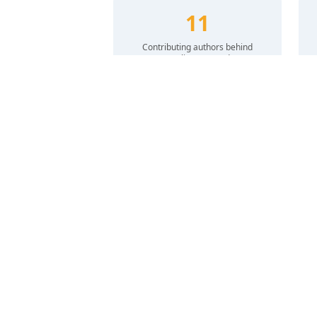
11
Contributing authors behind
Healing Forward
Culturally Informed Care
We develop and promote mental health