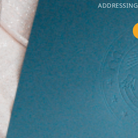
ADDRESSING