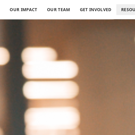
S
OUR IMPACT
OUR TEAM
GET INVOLVED
RESO