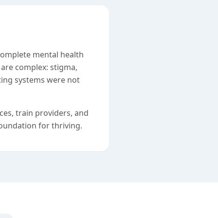
 complete mental health
are complex: stigma,
sting systems were not
es, train providers, and
undation for thriving.