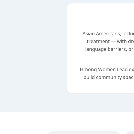
Asian Americans, inclu
treatment — with dr
language barriers, pr
Hmong Women Lead exists
build community space