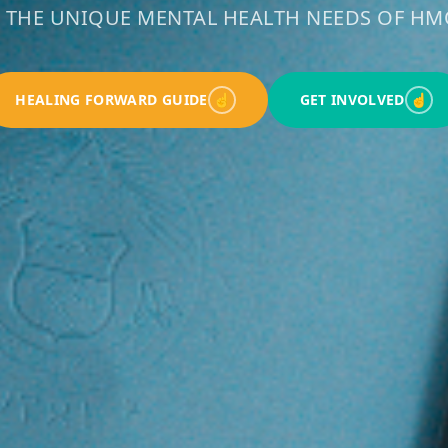
 THE UNIQUE MENTAL HEALTH NEEDS OF 
HEALING FORWARD GUIDE
☝
GET INVOLVED
☝