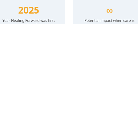
2025
∞
Year Healing Forward was first
Potential impact when care is
published
culturally grounded
HOW WE ADVANCE EQUITY
The Healing Forward Guide
Our collaborative mental health guide for