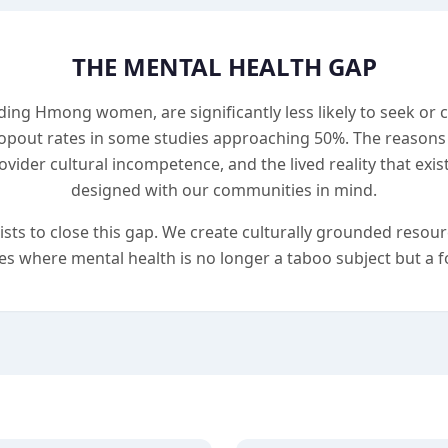
THE MENTAL HEALTH GAP
ding Hmong women, are significantly less likely to seek or
opout rates in some studies approaching 50%. The reasons 
ovider cultural incompetence, and the lived reality that exi
designed with our communities in mind.
 to close this gap. We create culturally grounded resourc
s where mental health is no longer a taboo subject but a fo