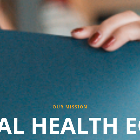
OUR MISSION
AL HEALTH E