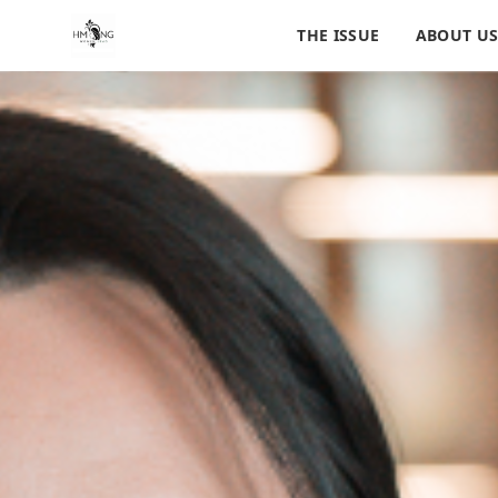
THE ISSUE
ABOUT U