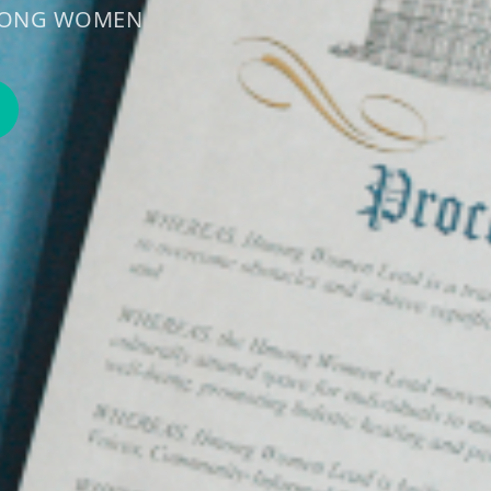
HMONG WOMEN