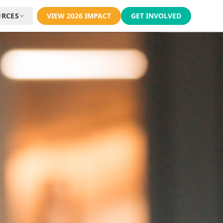
URCES
VIEW 2026 IMPACT
GET INVOLVED