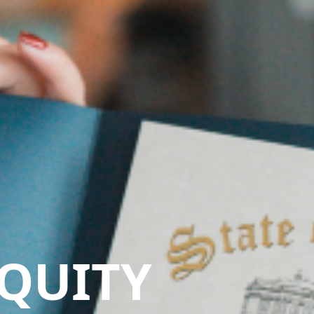
QUITY