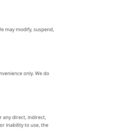
 We may modify, suspend,
onvenience only. We do
any direct, indirect,
r inability to use, the