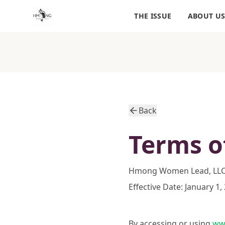
THE ISSUE
ABOUT U
Back
Terms o
Hmong Women Lead, LL
Effective Date: January 1,
By accessing or using
ww