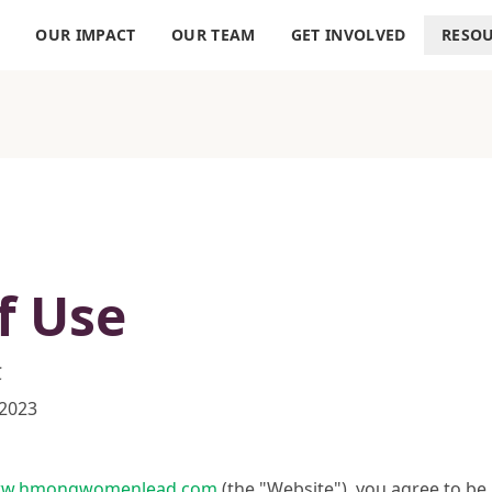
S
OUR IMPACT
OUR TEAM
GET INVOLVED
RESO
f Use
C
 2023
w.hmongwomenlead.com
(the "Website"), you agree to b