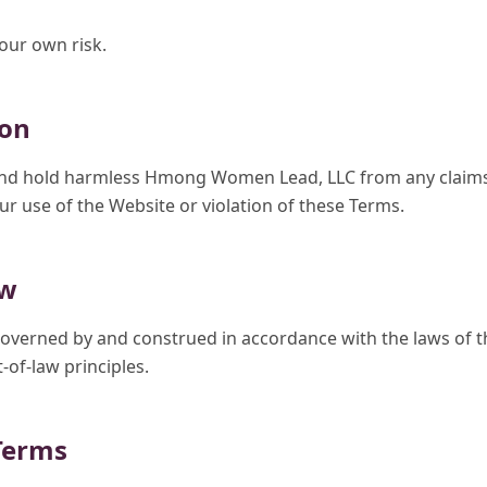
your own risk.
ion
nd hold harmless Hmong Women Lead, LLC from any claims, l
r use of the Website or violation of these Terms.
aw
overned by and construed in accordance with the laws of th
-of-law principles.
Terms