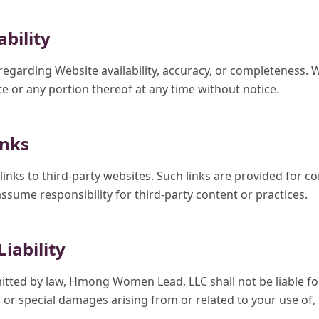
ability
garding Website availability, accuracy, or completeness.
e or any portion thereof at any time without notice.
inks
inks to third-party websites. Such links are provided for c
assume responsibility for third-party content or practices.
Liability
mitted by law, Hmong Women Lead, LLC shall not be liable for 
 or special damages arising from or related to your use of, o