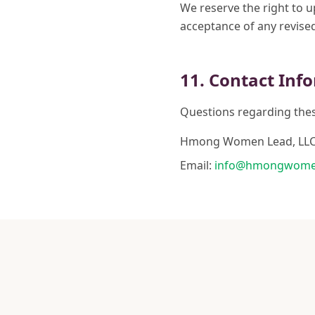
We reserve the right to 
acceptance of any revise
11. Contact Inf
Questions regarding thes
Hmong Women Lead, LL
Email:
info@hmongwome