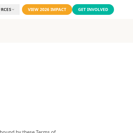
URCES
VIEW 2026 IMPACT
GET INVOLVED
e bound by these Terms of