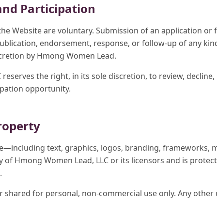
and Participation
the Website are voluntary. Submission of an application or
 publication, endorsement, response, or follow-up of any kin
iscretion by Hmong Women Lead.
erves the right, in its sole discretion, to review, decline
ipation opportunity.
Property
te—including text, graphics, logos, branding, frameworks, m
 of Hmong Women Lead, LLC or its licensors and is protect
.
 shared for personal, non-commercial use only. Any other 