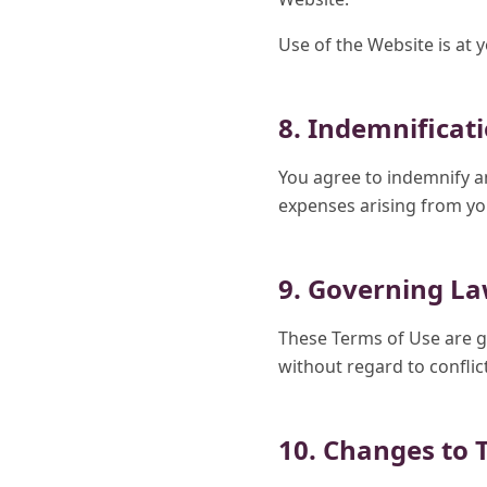
Use of the Website is at 
8. Indemnificat
You agree to indemnify a
expenses arising from you
9. Governing L
These Terms of Use are g
without regard to conflict
10. Changes to 