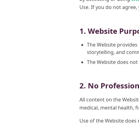
Use. If you do not agree,
1. Website Purp
The Website provides 
storytelling, and co
The Website does not 
2. No Professio
All content on the Websit
medical, mental health, fi
Use of the Website does no