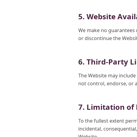
5. Website Avail
We make no guarantees re
or discontinue the Websit
6. Third-Party L
The Website may include l
not control, endorse, or 
7. Limitation of 
To the fullest extent per
incidental, consequential,
Website.