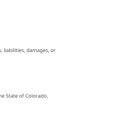
iabilities, damages, or
e State of Colorado,