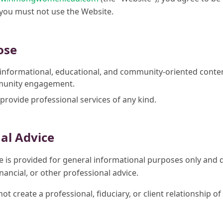
 you must not use the Website.
ose
informational, educational, and community-oriented content
mmunity engagement.
provide professional services of any kind.
nal Advice
e is provided for general informational purposes only and d
nancial, or other professional advice.
t create a professional, fiduciary, or client relationship of