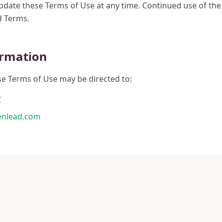
update these Terms of Use at any time. Continued use of the
d Terms.
ormation
e Terms of Use may be directed to:
C
nlead.com