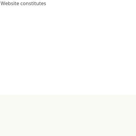
 Website constitutes