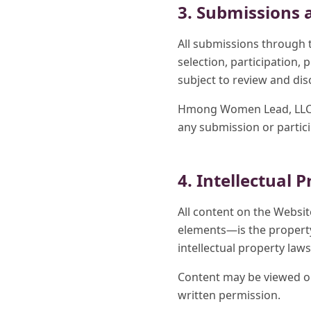
3. Submissions 
All submissions through 
selection, participation,
subject to review and d
Hmong Women Lead, LLC res
any submission or partic
4. Intellectual 
All content on the Websi
elements—is the property
intellectual property laws
Content may be viewed or
written permission.