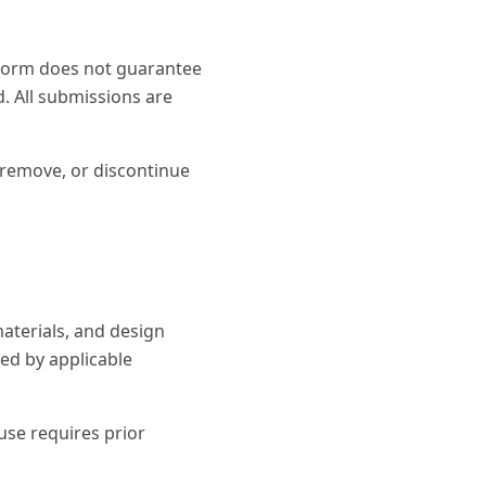
 form does not guarantee
d. All submissions are
, remove, or discontinue
aterials, and design
ed by applicable
use requires prior