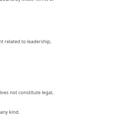
 related to leadership,
oes not constitute legal,
 any kind.