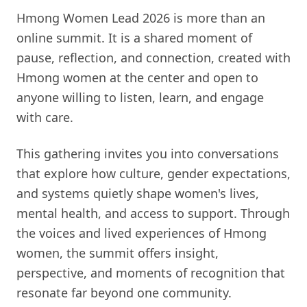
Hmong Women Lead 2026 is more than an
online summit. It is a shared moment of
pause, reflection, and connection, created with
Hmong women at the center and open to
anyone willing to listen, learn, and engage
with care.
This gathering invites you into conversations
that explore how culture, gender expectations,
and systems quietly shape women's lives,
mental health, and access to support. Through
the voices and lived experiences of Hmong
women, the summit offers insight,
perspective, and moments of recognition that
resonate far beyond one community.