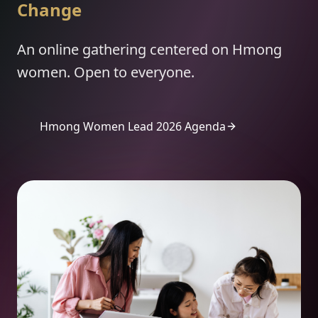
Change
An online gathering centered on Hmong
women. Open to everyone.
Hmong Women Lead 2026 Agenda