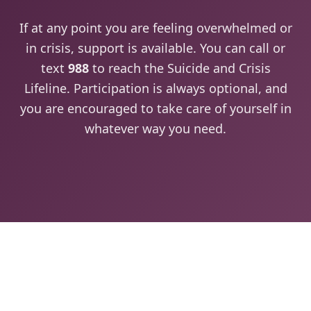
If at any point you are feeling overwhelmed or
in crisis, support is available. You can call or
text
988
to reach the Suicide and Crisis
Lifeline. Participation is always optional, and
you are encouraged to take care of yourself in
whatever way you need.
View the 2026 Agenda