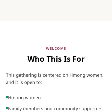
WELCOME
Who This Is For
This gathering is centered on Hmong women,
and it is open to:
Hmong women
Family members and community supporters