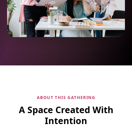
ABOUT THIS GATHERING
A Space Created With
Intention