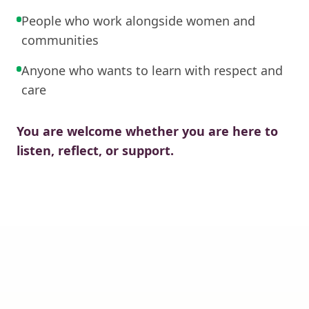
People who work alongside women and
communities
Anyone who wants to learn with respect and
care
You are welcome whether you are here to
listen, reflect, or support.