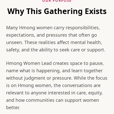
OUR PURPOSE
Why This Gathering Exists
Many Hmong women carry responsibilities,
expectations, and pressures that often go
unseen. These realities affect mental health,
safety, and the ability to seek care or support.
Hmong Women Lead creates space to pause,
name what is happening, and learn together
without judgment or pressure. While the focus
is on Hmong women, the conversations are
relevant to anyone interested in care, equity,
and how communities can support women
better.