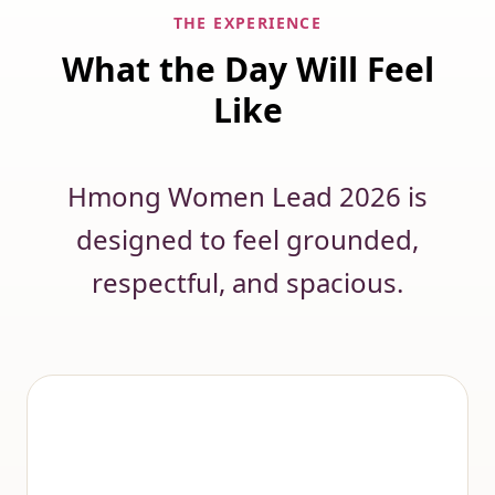
THE EXPERIENCE
What the Day Will Feel
Like
Hmong Women Lead 2026 is
designed to feel grounded,
respectful, and spacious.