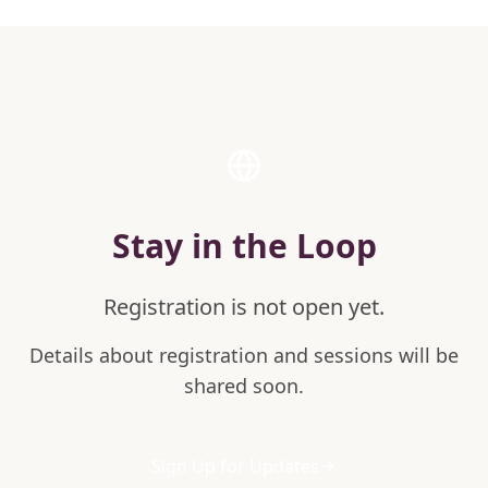
Stay in the Loop
Registration is not open yet.
Details about registration and sessions will be
shared soon.
Sign Up for Updates