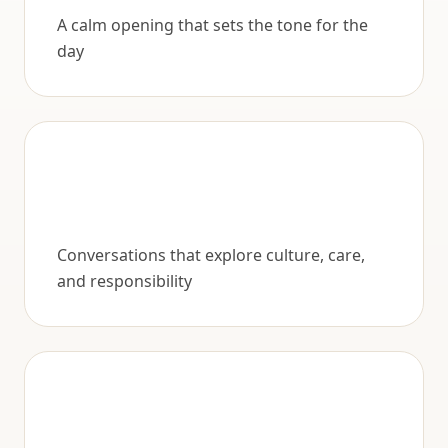
A calm opening that sets the tone for the
day
Conversations that explore culture, care,
and responsibility