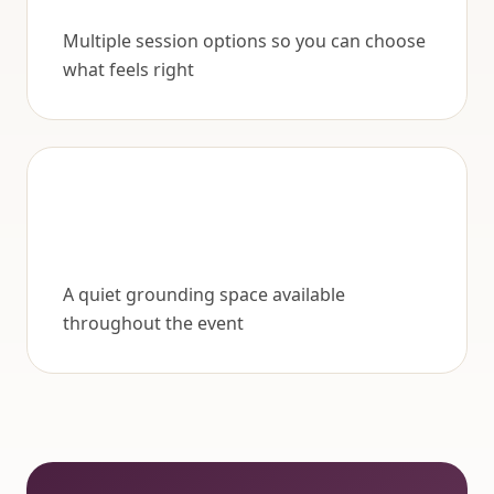
Multiple session options so you can choose
what feels right
A quiet grounding space available
throughout the event