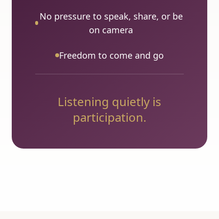
No pressure to speak, share, or be
on camera
Freedom to come and go
Listening quietly is
participation.