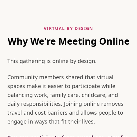
VIRTUAL BY DESIGN
Why We're Meeting Online
This gathering is online by design.
Community members shared that virtual
spaces make it easier to participate while
balancing work, family care, childcare, and
daily responsibilities. Joining online removes
travel and cost barriers and allows people to
engage in ways that fit their lives.