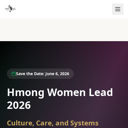
Save the Date: June 6, 2026
Hmong Women Lead
2026
Culture, Care, and Systems