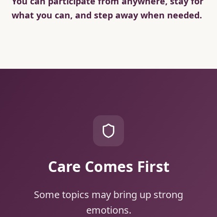
You can participate from anywhere, stay for
what you can, and step away when needed.
Care Comes First
Some topics may bring up strong
emotions.