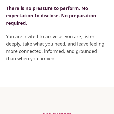
There is no pressure to perform. No
expectation to disclose. No preparation
required.
You are invited to arrive as you are, listen
deeply, take what you need, and leave feeling
more connected, informed, and grounded
than when you arrived.