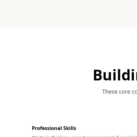
Buildi
These core co
Professional Skills