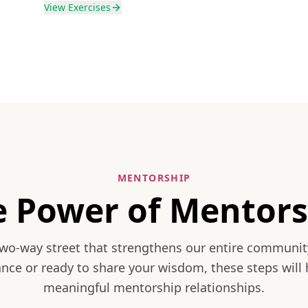
View
Exercises
MENTORSHIP
e Power of Mentors
two-way street that strengthens our entire communit
nce or ready to share your wisdom, these steps will 
meaningful mentorship relationships.