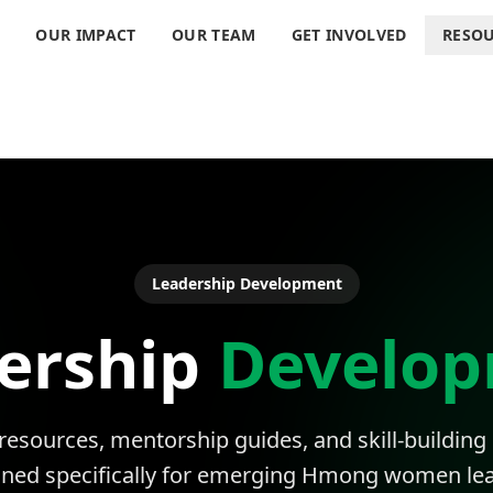
S
OUR IMPACT
OUR TEAM
GET INVOLVED
RESO
Leadership Development
ership
Develo
 resources, mentorship guides, and skill-building
gned specifically for emerging Hmong women lea