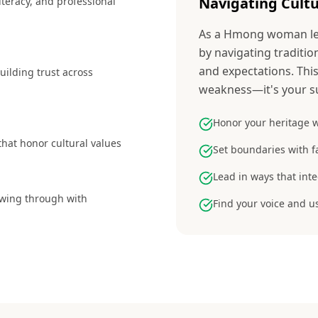
Navigating Cultu
iteracy, and professional
As a Hmong woman lea
by navigating traditio
and expectations. This 
building trust across
weakness—it's your s
Honor your heritage w
 that honor cultural values
Set boundaries with f
Lead in ways that int
lowing through with
Find your voice and u