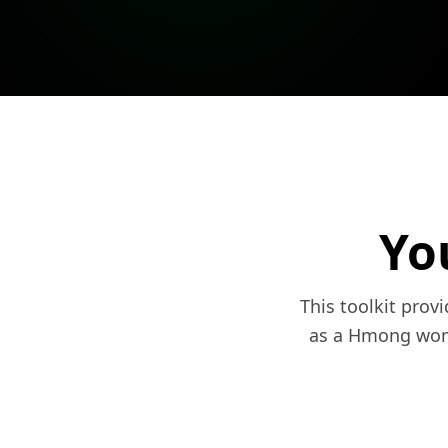
Yo
This toolkit prov
as a Hmong woma