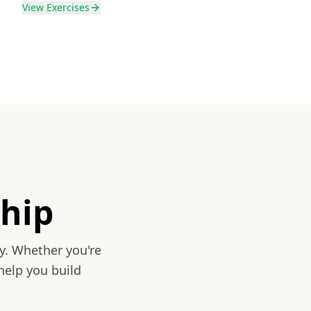
View
Exercises
hip
y. Whether you're
help you build