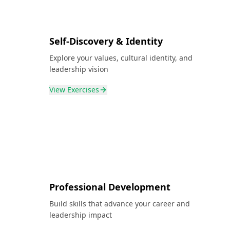
Self-Discovery & Identity
Explore your values, cultural identity, and
leadership vision
View
Exercises
Professional Development
Build skills that advance your career and
leadership impact