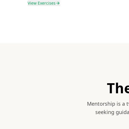
View
Exercises
Th
Mentorship is a 
seeking guida