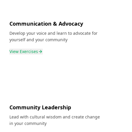
Communication & Advocacy
Develop your voice and learn to advocate for
yourself and your community
View
Exercises
Community Leadership
Lead with cultural wisdom and create change
in your community