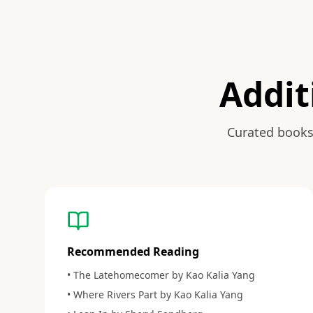
Addit
Curated books
Recommended Reading
• The Latehomecomer by Kao Kalia Yang
• Where Rivers Part by Kao Kalia Yang