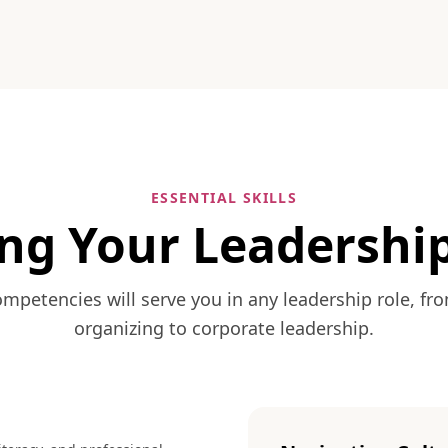
ESSENTIAL SKILLS
ng Your Leadership
mpetencies will serve you in any leadership role, 
organizing to corporate leadership.