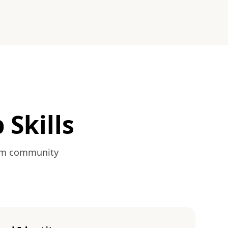
 Skills
from community