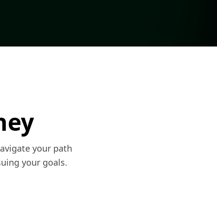
ney
navigate your path
uing your goals.