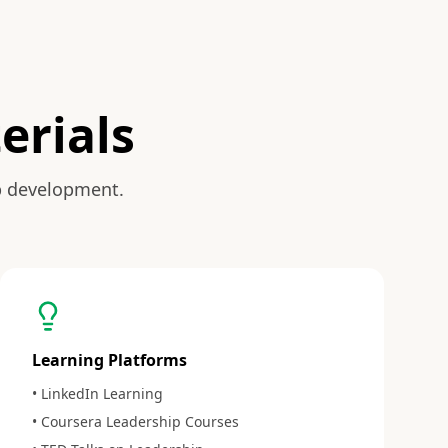
erials
p development.
Learning Platforms
• LinkedIn Learning
• Coursera Leadership Courses