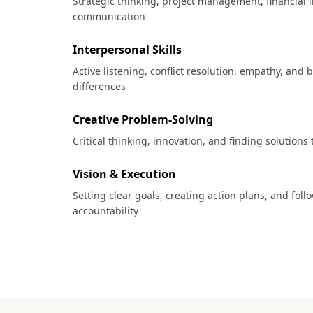
Strategic thinking, project management, financial l
communication
Interpersonal Skills
Active listening, conflict resolution, empathy, and 
differences
Creative Problem-Solving
Critical thinking, innovation, and finding solutions
Vision & Execution
Setting clear goals, creating action plans, and fol
accountability