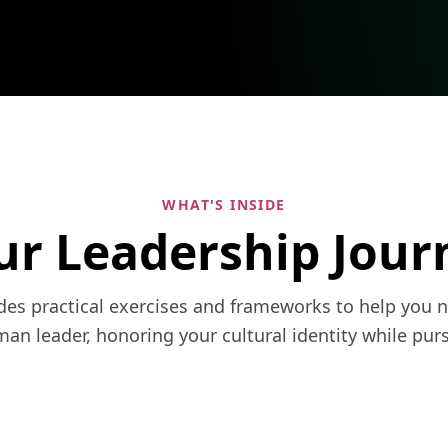
WHAT'S INSIDE
ur Leadership Jour
ides practical exercises and frameworks to help you 
n leader, honoring your cultural identity while purs