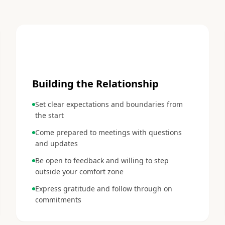
2
Building the Relationship
Set clear expectations and boundaries from
the start
Come prepared to meetings with questions
and updates
Be open to feedback and willing to step
outside your comfort zone
Express gratitude and follow through on
commitments