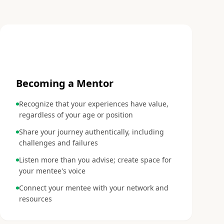
3
Becoming a Mentor
Recognize that your experiences have value,
regardless of your age or position
Share your journey authentically, including
challenges and failures
Listen more than you advise; create space for
your mentee's voice
Connect your mentee with your network and
resources