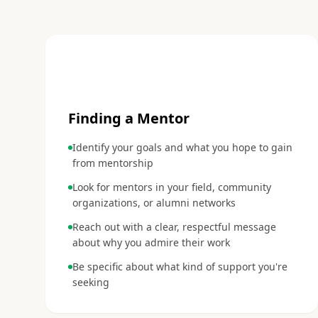
1
Finding a Mentor
Identify your goals and what you hope to gain
from mentorship
Look for mentors in your field, community
organizations, or alumni networks
Reach out with a clear, respectful message
about why you admire their work
Be specific about what kind of support you're
seeking