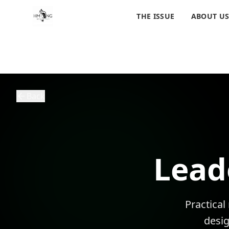
THE ISSUE
ABOUT U
Back
Lead
Practical
desi