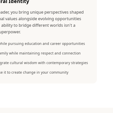
ral Identity
der, you bring unique perspectives shaped
nal values alongside evolving opportunities
ability to bridge different worlds isn't a
uperpower.
hile pursuing education and career opportunities
amily while maintaining respect and connection
egrate cultural wisdom with contemporary strategies
se it to create change in your community