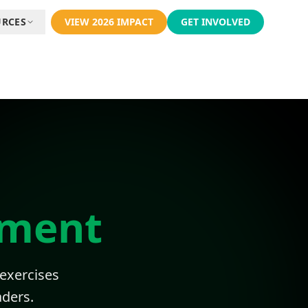
URCES
VIEW 2026 IMPACT
GET INVOLVED
pment
 exercises
ders.