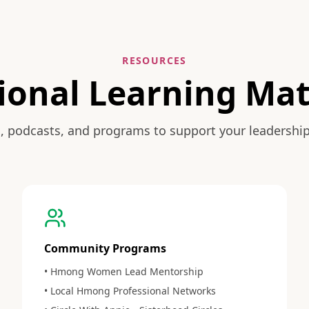
RESOURCES
ional Learning Mat
, podcasts, and programs to support your leadershi
Community Programs
• Hmong Women Lead Mentorship
• Local Hmong Professional Networks