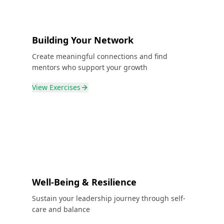
Building Your Network
Create meaningful connections and find
mentors who support your growth
View
Exercises
Well-Being & Resilience
Sustain your leadership journey through self-
care and balance