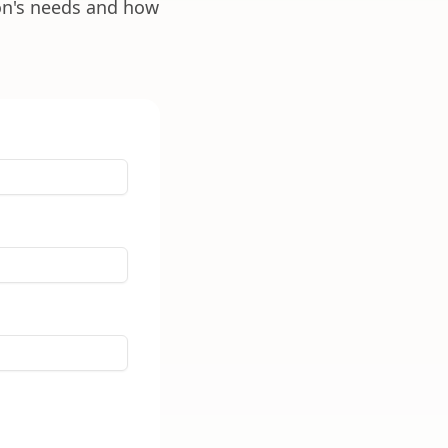
ion's needs and how