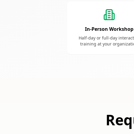
In-Person Workshop
Half-day or full-day interac
training at your organizat
Req