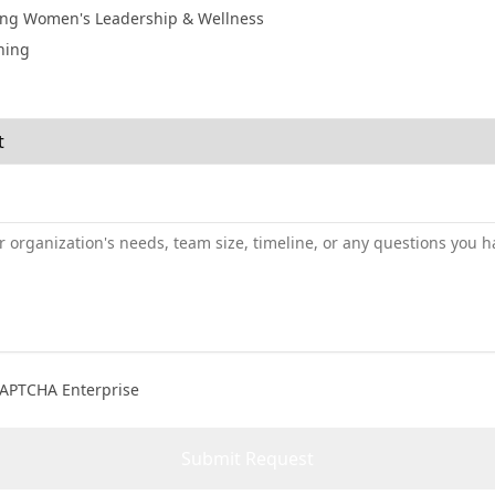
ng Women's Leadership & Wellness
ning
CAPTCHA Enterprise
Submit Request