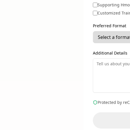
Supporting Hmo
Customized Trai
Preferred Format
Additional Details
Protected by re