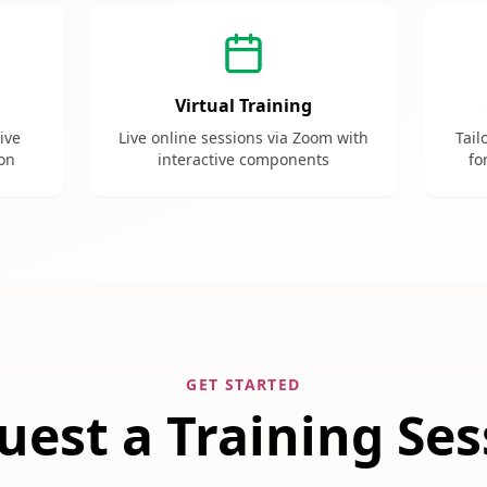
Virtual Training
tive
Live online sessions via Zoom with
Tail
ion
interactive components
fo
GET STARTED
uest a Training Ses