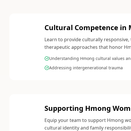
Cultural Competence in 
Learn to provide culturally responsiv
therapeutic approaches that honor Hm
Understanding Hmong cultural values an
Addressing intergenerational trauma
Supporting Hmong Women
Equip your team to support Hmong wome
cultural identity and family responsibili