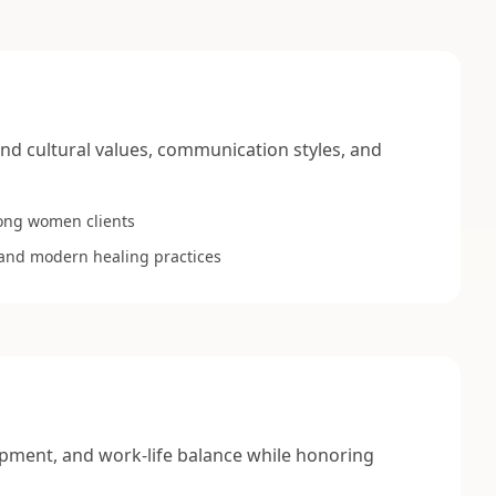
nd cultural values, communication styles, and
ong women clients
l and modern healing practices
pment, and work-life balance while honoring