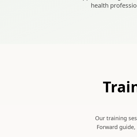
health professio
Trai
Our training se
Forward guide, 