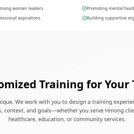
 Hmong women leaders
Promoting mental healt
essional aspirations
Building supportive or
omized Training for Your
nique. We work with you to design a training experi
s, context, and goals—whether you serve Hmong clie
healthcare, education, or community services.