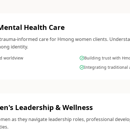
Mental Health Care
e, trauma-informed care for Hmong women clients. Understa
ong identity.
d worldview
Building trust with Hm
Integrating traditiona
's Leadership & Wellness
n as they navigate leadership roles, professional develo
ties.