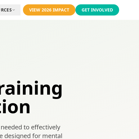
URCES
VIEW 2026 IMPACT
GET INVOLVED
raining
tion
needed to effectively
 designed for mental