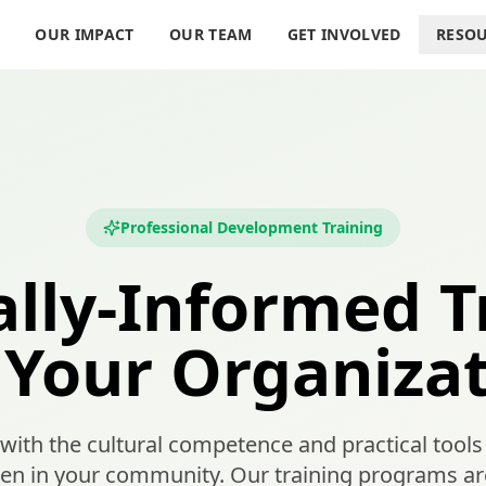
S
OUR IMPACT
OUR TEAM
GET INVOLVED
RESO
Professional Development Training
ally-Informed T
Your Organiza
th the cultural competence and practical tools 
 in your community. Our training programs are