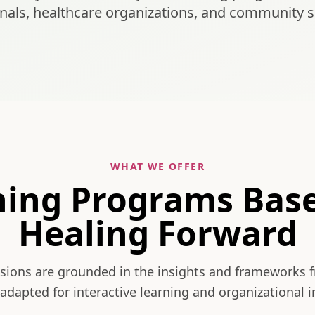
nals, healthcare organizations, and community s
WHAT WE OFFER
ning Programs Bas
Healing Forward
ssions are grounded in the insights and frameworks 
adapted for interactive learning and organizational