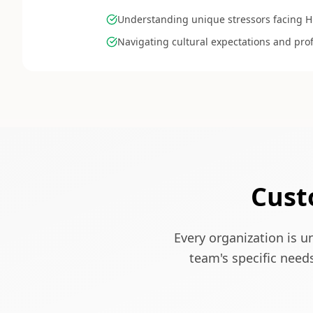
Understanding unique stressors facing
Navigating cultural expectations and prof
Cust
Every organization is u
team's specific need