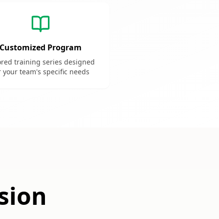
Customized Program
ored training series designed
r your team's specific needs
sion