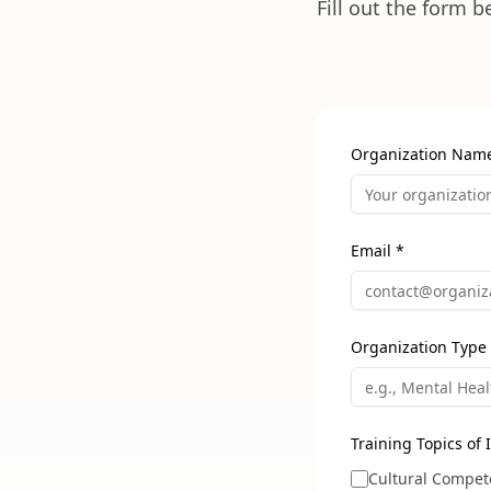
Fill out the form 
Organization Nam
Email *
Organization Type
Training Topics of I
Cultural Compet