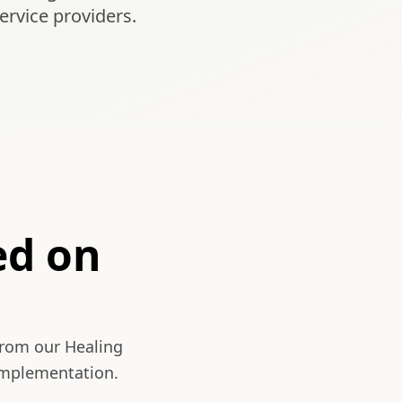
ervice providers.
ed on
from our Healing
 implementation.