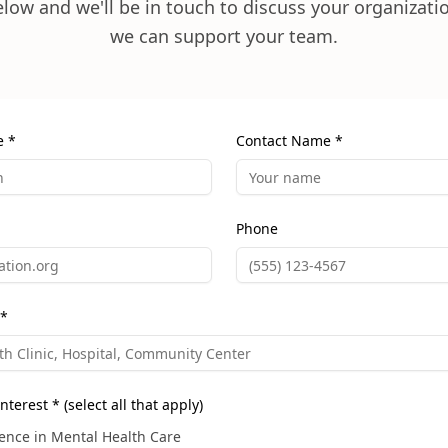
below and we'll be in touch to discuss your organizat
we can support your team.
e *
Contact Name *
Phone
 *
nterest * (select all that apply)
ence in Mental Health Care