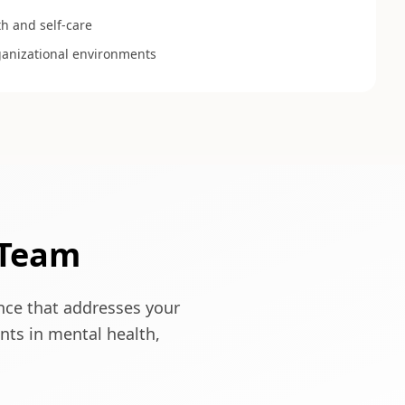
h and self-care
ganizational environments
 Team
ence that addresses your
nts in mental health,