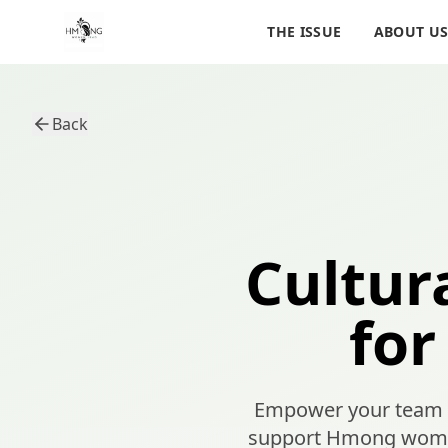
THE ISSUE
ABOUT U
Back
Cultur
for
Empower your team wi
support Hmong women