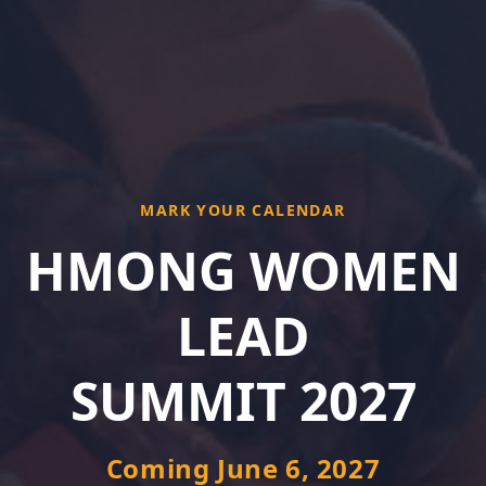
MARK YOUR CALENDAR
HMONG WOMEN
LEAD
SUMMIT 2027
Coming June 6, 2027