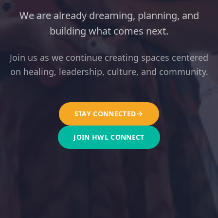
We are already dreaming, planning, and
building what comes next.
Join us as we continue creating spaces centered
on healing, leadership, culture, and community.
STAY CONNECTED
JOIN HWL CONNECT