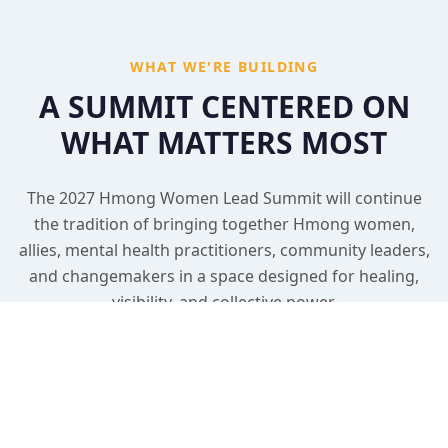
WHAT WE'RE BUILDING
A SUMMIT CENTERED ON
WHAT MATTERS MOST
The 2027 Hmong Women Lead Summit will continue
the tradition of bringing together Hmong women,
allies, mental health practitioners, community leaders,
and changemakers in a space designed for healing,
visibility, and collective power.